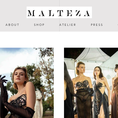
A B O U T
S H O P
A T E L I E R
P R E S S