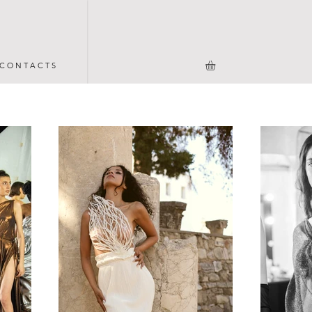
C O N T A C T S