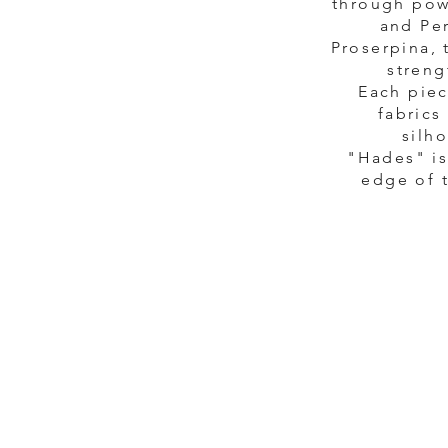
through pow
and Per
Proserpina, 
streng
Each piec
fabrics
silh
"Hades" is
edge of t