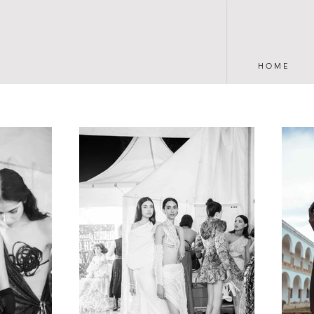
H O M E