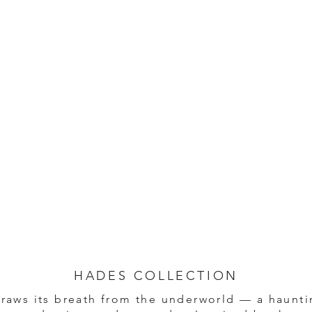
HADES COLLECTION
raws its breath from the underworld — a haunti