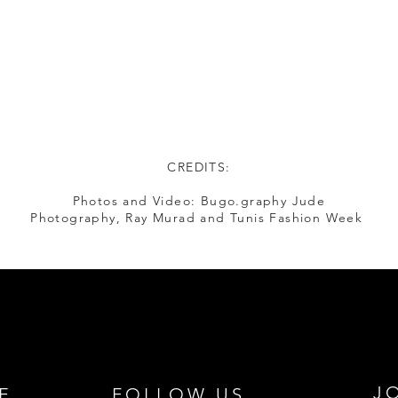
CREDITS:
Photos and Video: Bugo.graphy Jude
Photography, Ray Murad and Tunis Fashion Week
J
E
FOLLOW US