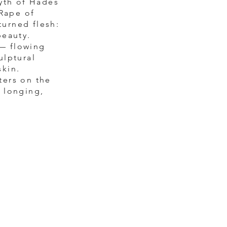
yth of Hades
 Rape of
turned flesh:
beauty.
 — flowing
ulptural
skin.
ters on the
f longing,