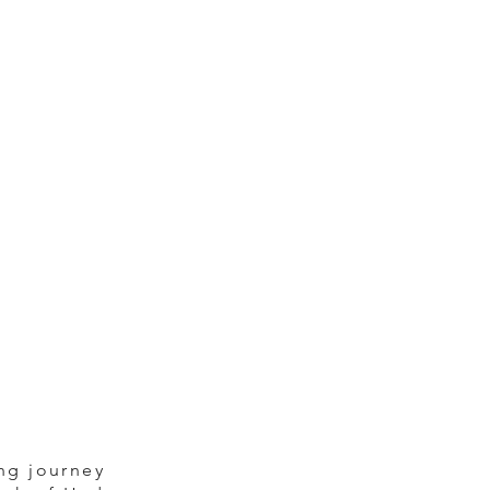
ng journey