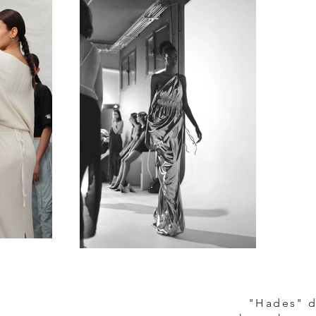
"Hades" d