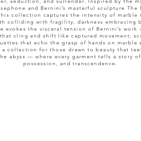
er, seduction, and surrender. Inspired by the m
sephone and Bernini’s masterful sculpture The
this collection captures the intensity of marble 
th colliding with fragility, darkness embracing 
e evokes the visceral tension of Bernini’s work
 that cling and shift like captured movement, sc
ouettes that echo the grasp of hands on marble 
 a collection for those drawn to beauty that tee
he abyss — where every garment tells a story o
possession, and transcendence.